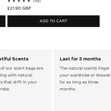
152
(152)
total
Regular
£21.90 GBP
reviews
price
ADD TO CART
tiful Scents
Last for 3 months
of our scent bags are
The natural scents linger 
ing with natural
your wardrobe or drawer
s that drift in your
for as long as three
robe.
months.