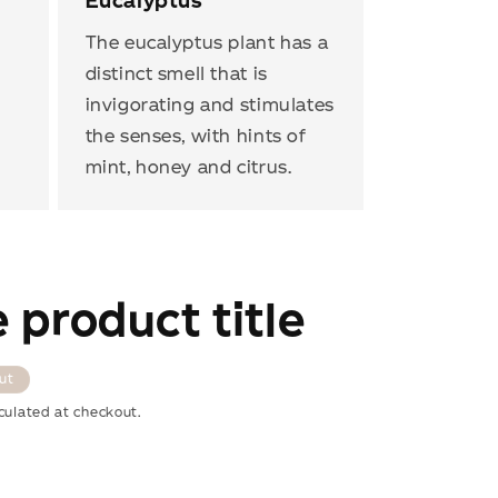
Eucalyptus
The eucalyptus plant has a
distinct smell that is
invigorating and stimulates
the senses, with hints of
mint, honey and citrus.
 product title
ut
culated at checkout.