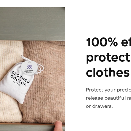
100% ef
protect
clothes
Protect your preci
release beautiful 
or drawers.