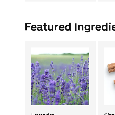
Featured Ingredi