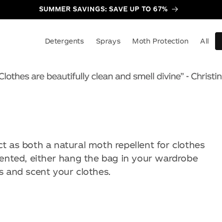
SUMMER SAVINGS: SAVE UP TO 67%
Detergents
Sprays
Moth Protection
All
t as both a natural moth repellent for clothes
cented, either hang the bag in your wardrobe
s and scent your clothes.