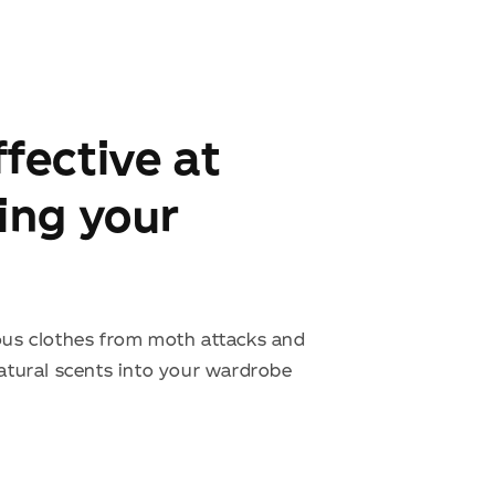
fective at
ing your
ous clothes from moth attacks and
natural scents into your wardrobe