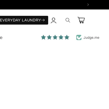
Log
Cart
EVERYDAY LAUNDRY
in