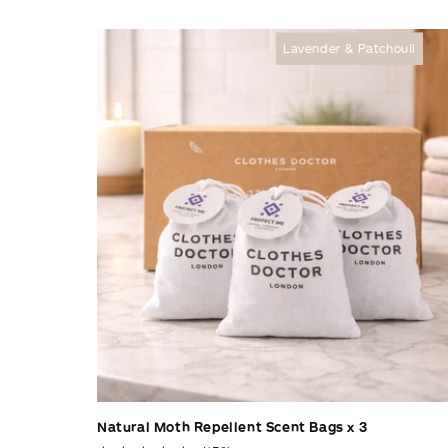
c
Lavender & Patchouli
t
i
o
n
:
Natural Moth Repellent Scent Bags x 3