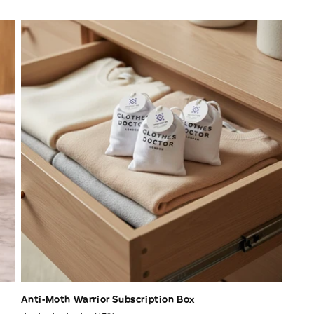
Anti-Moth Warrior Subscription Box