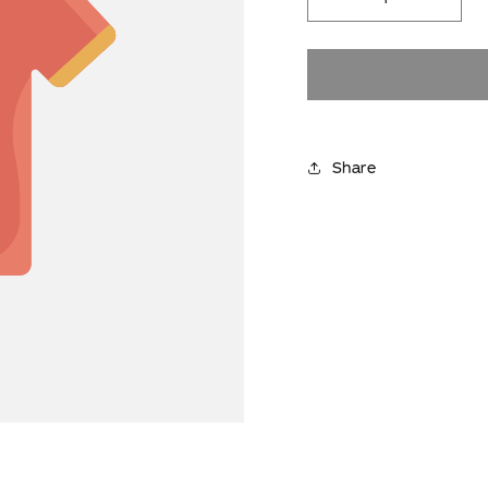
Decrease
Incre
quantity
quanti
for
for
YES PLEASE
We’ll only send things we think you’ll love.
You can unsubscribe any time
Share