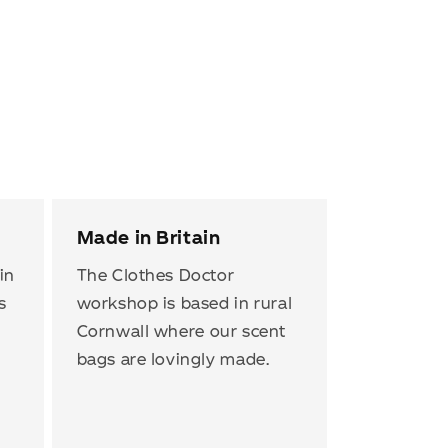
Made in Britain
in
The Clothes Doctor
s
workshop is based in rural
Cornwall where our scent
bags are lovingly made.