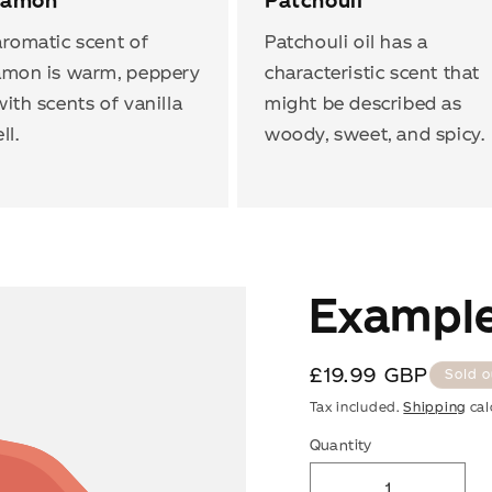
namon
Patchouli
romatic scent of
Patchouli oil has a
amon is warm, peppery
characteristic scent that
ith scents of vanilla
might be described as
ll.
woody, sweet, and spicy.
Example
SAVE UP TO 67%
Regular
£19.99 GBP
Sold o
price
Tax included.
Shipping
cal
Get your welcome offer and tips for caring for the clothes you
Quantity
love