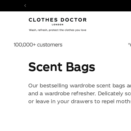
SKIP TO
CONTENT
C
Scent Bags
o
Our bestselling wardrobe scent bags ac
l
and a wardrobe refresher. Delicately s
or leave in your drawers to repel moth
l
e