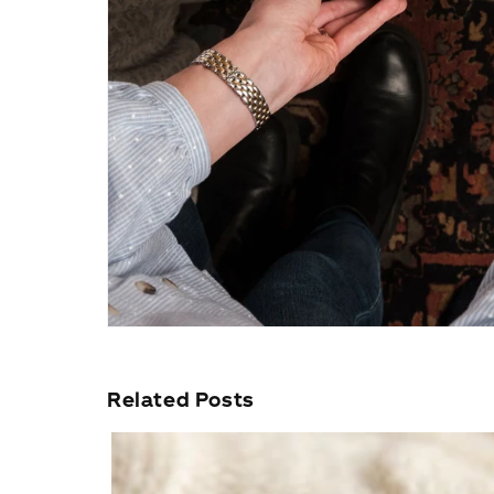
Related Posts