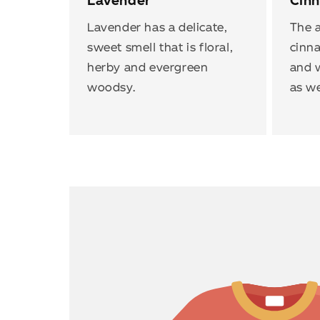
Lavender
Cin
Lavender has a delicate,
The a
sweet smell that is floral,
cinn
herby and evergreen
and w
woodsy.
as we