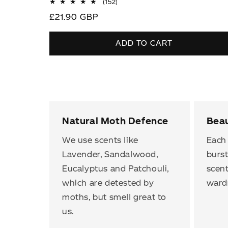
152
(152)
total
Regular
£21.90 GBP
reviews
price
ADD TO CART
Natural Moth Defence
Beau
We use scents like
Each 
Lavender, Sandalwood,
burst
Eucalyptus and Patchouli,
scent
which are detested by
ward
moths, but smell great to
us.