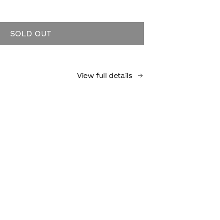
ase
ty
SOLD OUT
View full details