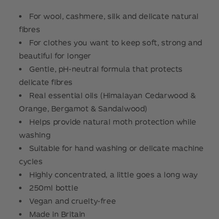
For wool, cashmere, silk and delicate natural
fibres
For clothes you want to keep soft, strong and
beautiful for longer
Gentle, pH-neutral formula that protects
delicate fibres
Real essential oils (Himalayan Cedarwood &
Orange, Bergamot & Sandalwood)
Helps provide natural moth protection while
washing
Suitable for hand washing or delicate machine
cycles
Highly concentrated, a little goes a long way
250ml bottle
Vegan and cruelty-free
Made in Britain