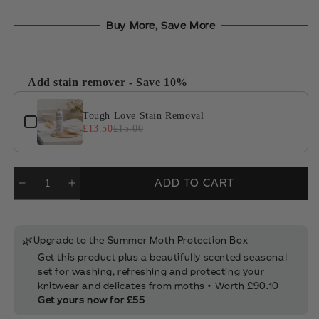
Add stain remover - Save 10%
Use the Previous and Next buttons to navigate through product 
Tough Love Stain Removal
£13.50
£15.00
ADD TO CART
🌿
Upgrade to the Summer Moth Protection Box
Get this product plus a beautifully scented seasonal
set for washing, refreshing and protecting your
knitwear and delicates from moths • Worth £90.10
Get yours now for £55