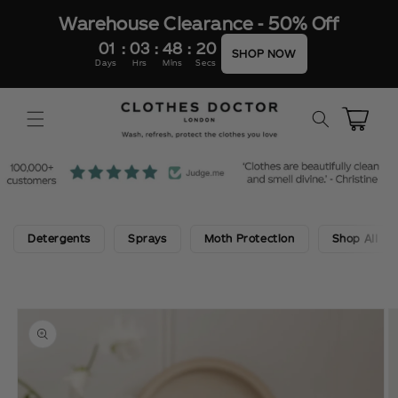
SKIP TO
Warehouse Clearance - 50% Off
CONTENT
01
:
03
:
48
:
20
SHOP NOW
Days
Hrs
Mins
Secs
Cart
Detergents
Sprays
Moth Protection
Shop All
SKIP TO
PRODUCT
INFORMATION