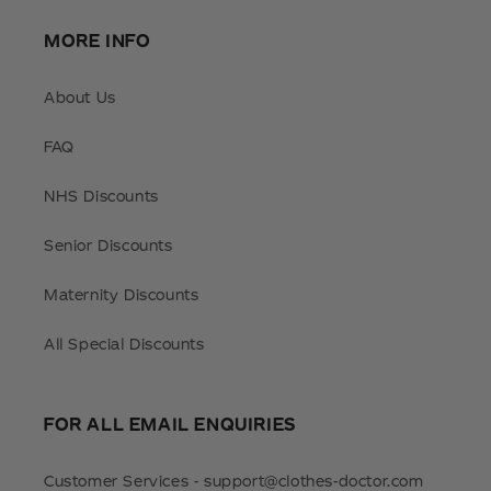
MORE INFO
About Us
FAQ
NHS Discounts
Senior Discounts
Maternity Discounts
All Special Discounts
FOR ALL EMAIL ENQUIRIES
Customer Services - support@clothes-doctor.com