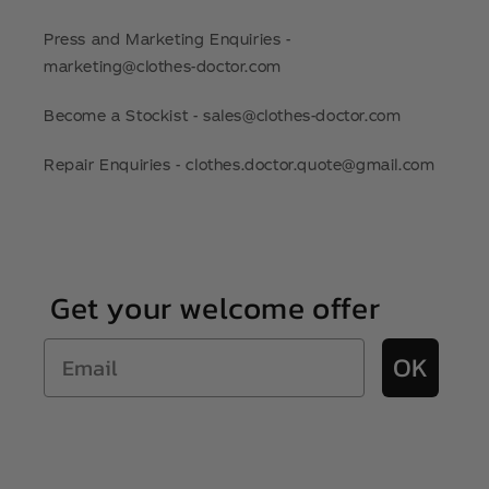
Press and Marketing Enquiries -
marketing@clothes-doctor.com
Become a Stockist - sales@clothes-doctor.com
Repair Enquiries - clothes.doctor.quote@gmail.com
Get your welcome offer
Email
OK