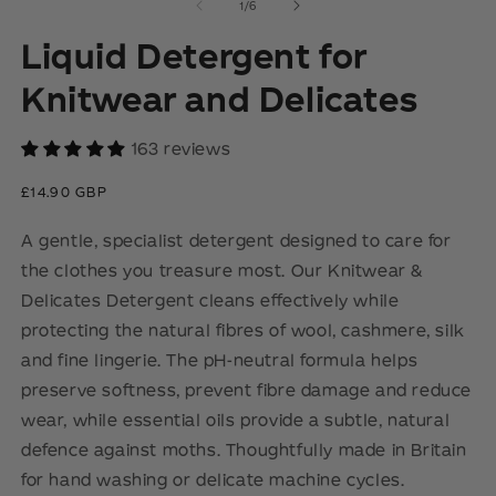
2
3
of
1
/
6
in
in
modal
m
Liquid Detergent for
Knitwear and Delicates
163 reviews
Regular
£14.90 GBP
price
A gentle, specialist detergent designed to care for
the clothes you treasure most. Our Knitwear &
Delicates Detergent cleans effectively while
protecting the natural fibres of wool, cashmere, silk
and fine lingerie. The pH-neutral formula helps
preserve softness, prevent fibre damage and reduce
wear, while essential oils provide a subtle, natural
defence against moths. Thoughtfully made in Britain
for hand washing or delicate machine cycles.